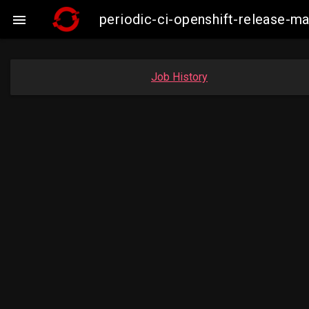
periodic-ci-openshift-release-m

Job History