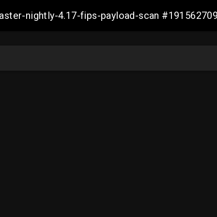
master-nightly-4.17-fips-payload-scan #1915627