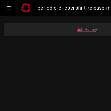

periodic-ci-openshift-release-
Job History