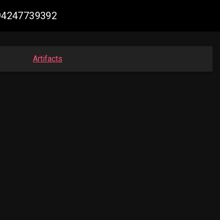
094247739392
Artifacts