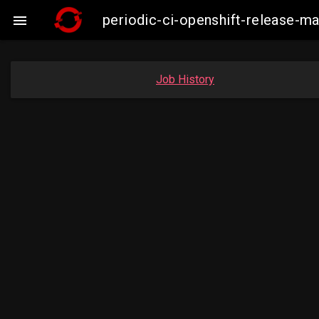
periodic-ci-openshift-release-m

Job History