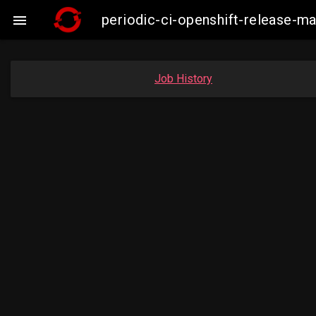
periodic-ci-openshift-release-m

Job History