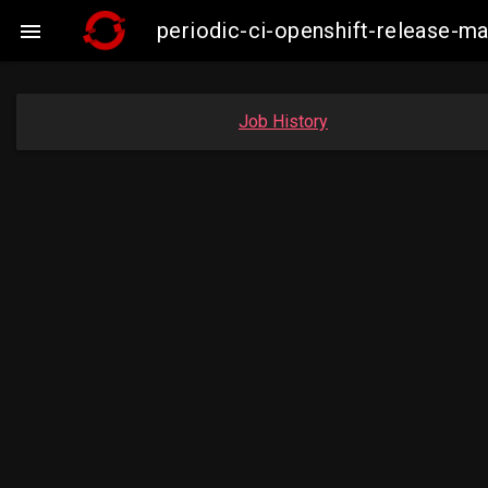
periodic-ci-openshift-release-m

Job History