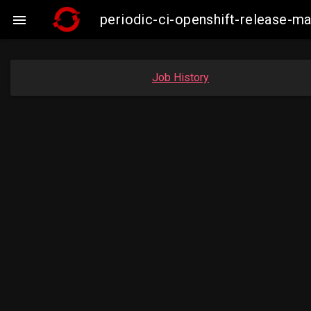
periodic-ci-openshift-release-m

Job History