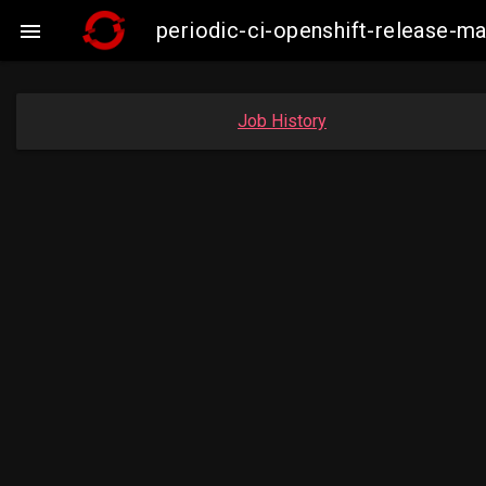
periodic-ci-openshift-release-m

Job History