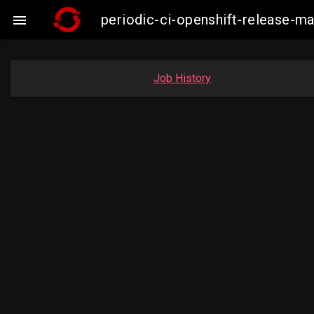
periodic-ci-openshift-release-m

Job History