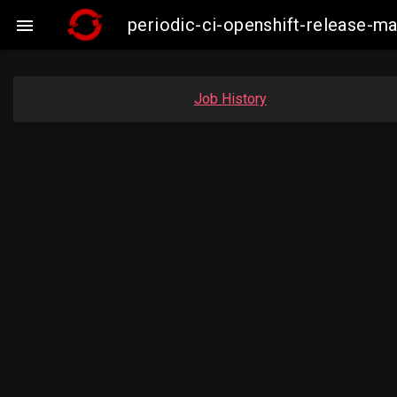
periodic-ci-openshift-release-

Job History