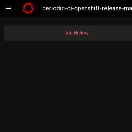
periodic-ci-openshift-release-

Job History