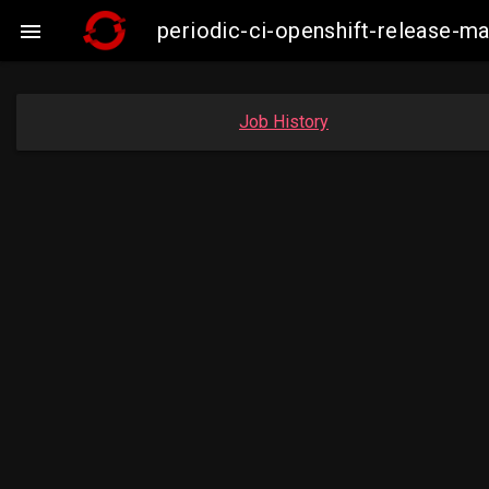
periodic-ci-openshift-release-

Job History