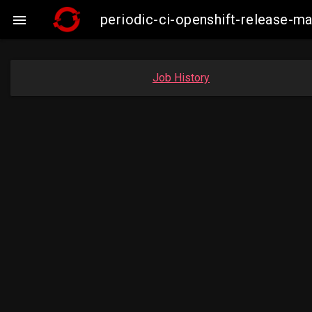
periodic-ci-openshift-release-

Job History