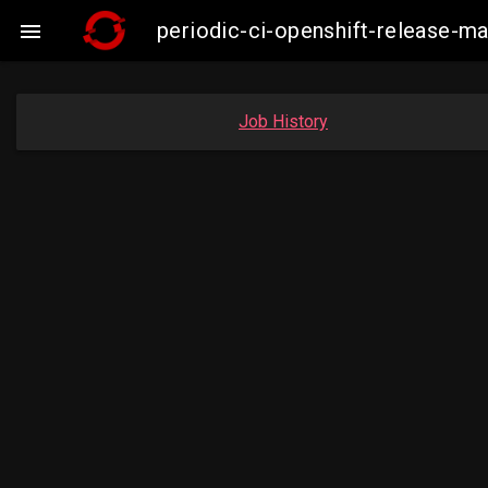
periodic-ci-openshift-release-

Job History