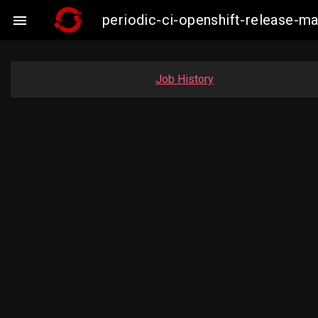
periodic-ci-openshift-release-

Job History