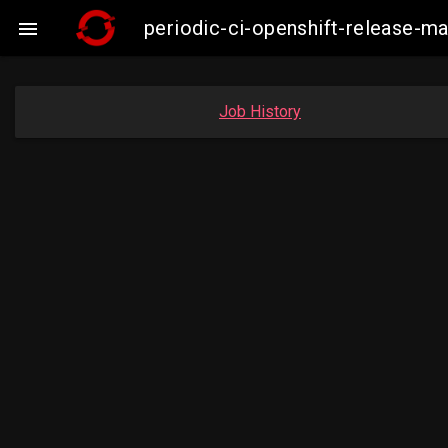
periodic-ci-openshift-release-

Job History