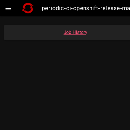
periodic-ci-openshift-release-ma

Job History