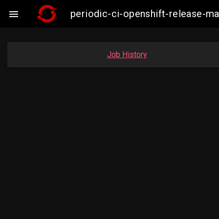
periodic-ci-openshift-release-m

Job History