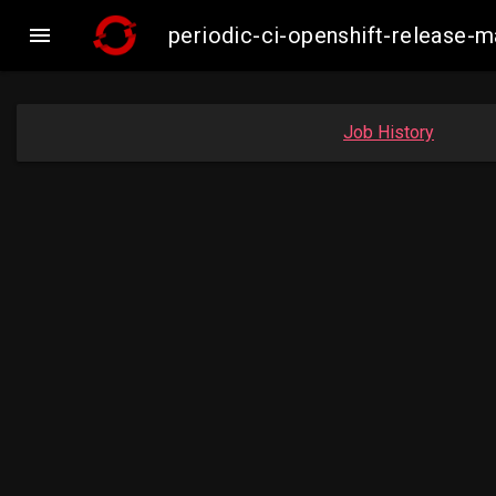

periodic-ci-openshift-release-
Job History