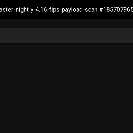
master-nightly-4.16-fips-payload-scan #1857079