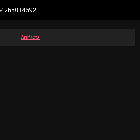
654268014592
Artifacts