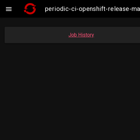
periodic-ci-openshift-release-m

Job History