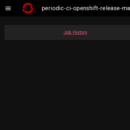
periodic-ci-openshift-release-m

Job History