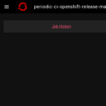
periodic-ci-openshift-release-m

Job History