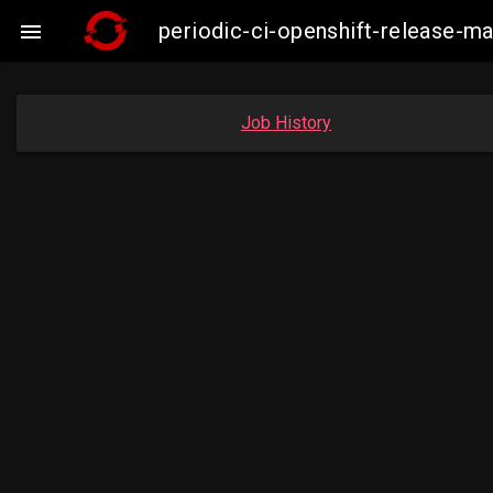
periodic-ci-openshift-release-

Job History