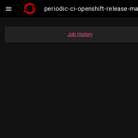
periodic-ci-openshift-release-

Job History