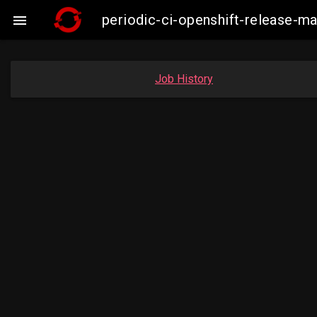
periodic-ci-openshift-release-

Job History