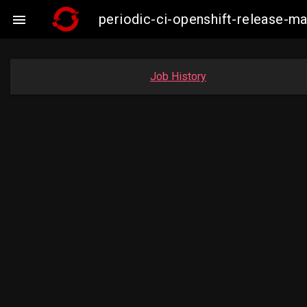
periodic-ci-openshift-release-

Job History