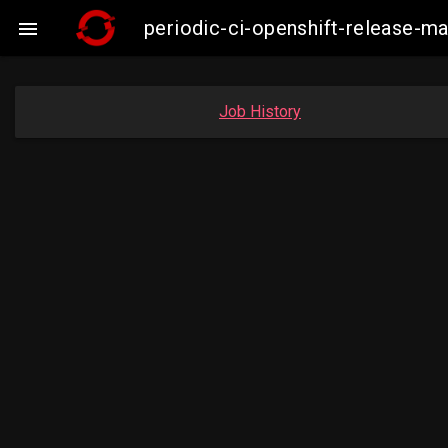
periodic-ci-openshift-release-

Job History