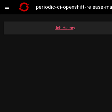
periodic-ci-openshift-release-

Job History