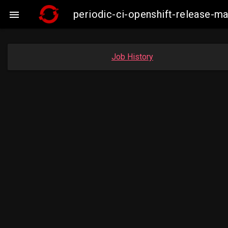
periodic-ci-openshift-release-

Job History