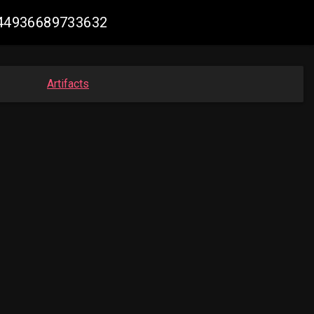
1744936689733632
Artifacts