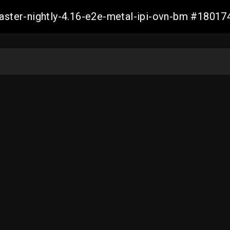
master-nightly-4.16-e2e-metal-ipi-ovn-bm #180