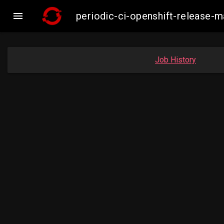

periodic-ci-openshift-release-
Job History