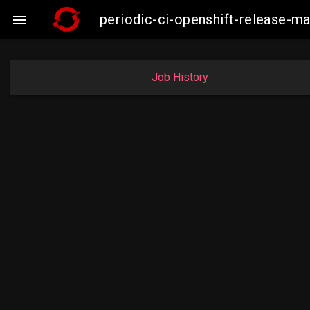
periodic-ci-openshift-release-

Job History