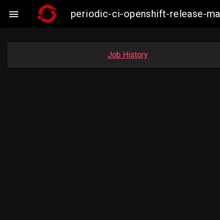
periodic-ci-openshift-release-

Job History