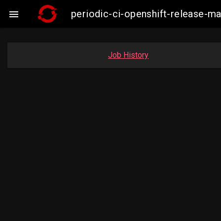
periodic-ci-openshift-release-

Job History