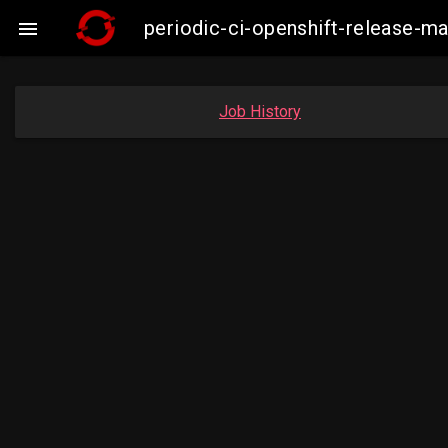
periodic-ci-openshift-release-

Job History