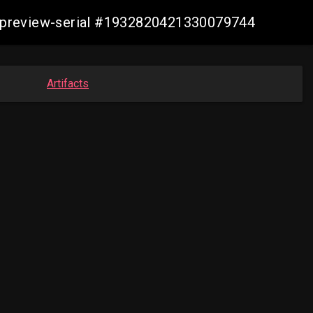
echpreview-serial #1932820421330079744
Artifacts