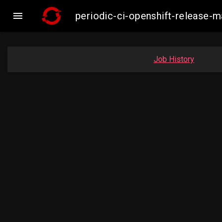

periodic-ci-openshift-release-
Job History