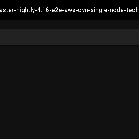
master-nightly-4.16-e2e-aws-ovn-single-node-t