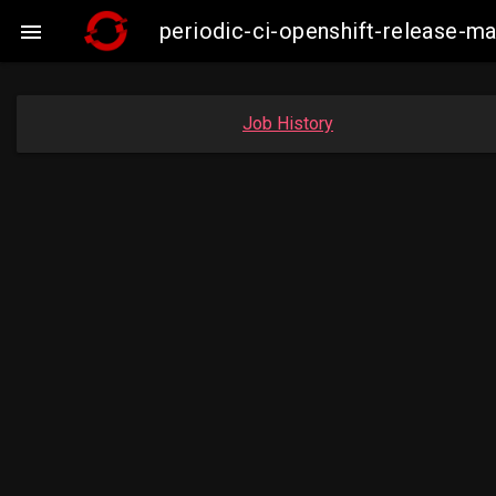
periodic-ci-openshift-release-

Job History