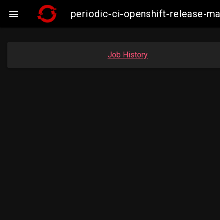
periodic-ci-openshift-release-

Job History