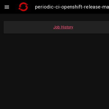
periodic-ci-openshift-release-

Job History