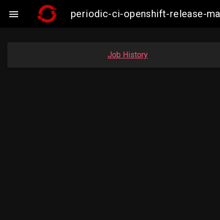
periodic-ci-openshift-release-

Job History