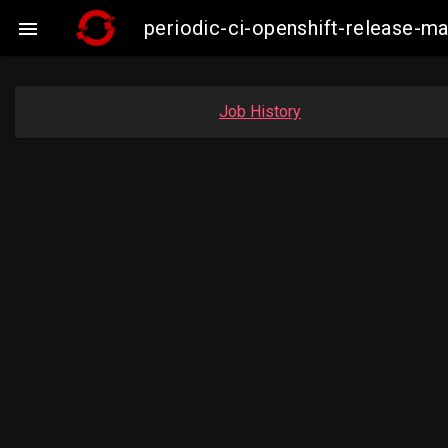
periodic-ci-openshift-release-m

Job History