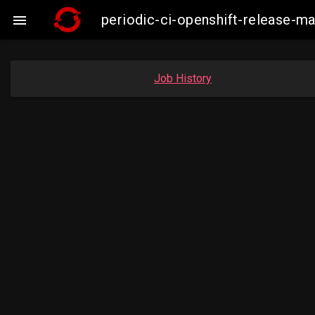
periodic-ci-openshift-release-m

Job History