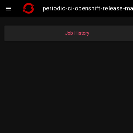
periodic-ci-openshift-release-

Job History