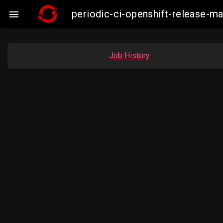
periodic-ci-openshift-release-

Job History