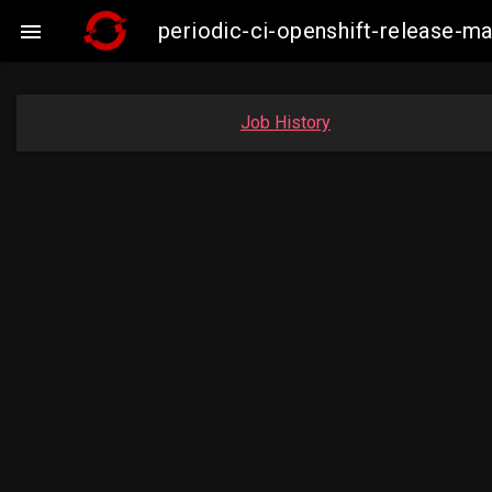
periodic-ci-openshift-release-

Job History