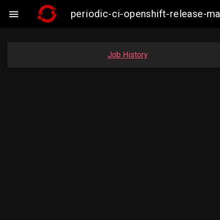
periodic-ci-openshift-release-

Job History