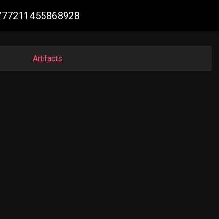
40777211455868928
Artifacts