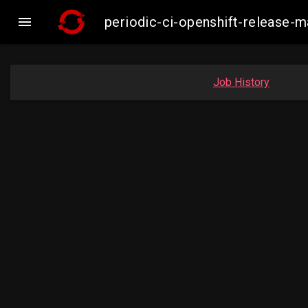

periodic-ci-openshift-release-
Job History