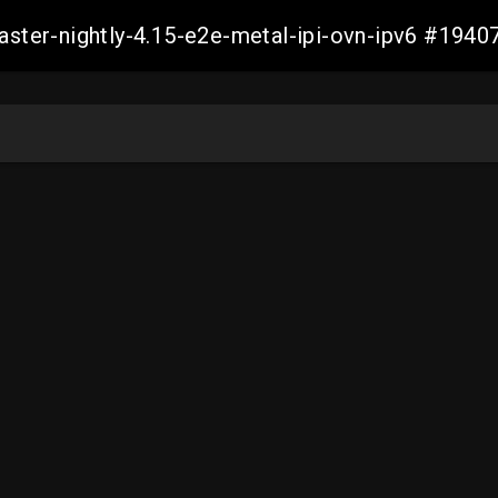
master-nightly-4.15-e2e-metal-ipi-ovn-ipv6 #19