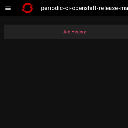
periodic-ci-openshift-release-m

Job History