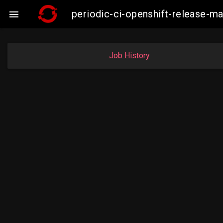
periodic-ci-openshift-release-m

Job History