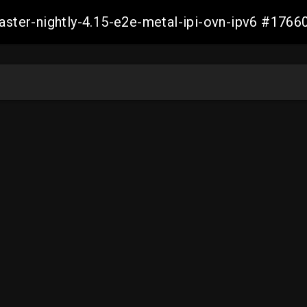
master-nightly-4.15-e2e-metal-ipi-ovn-ipv6 #17