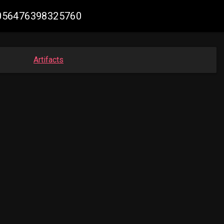
66056476398325760
Artifacts