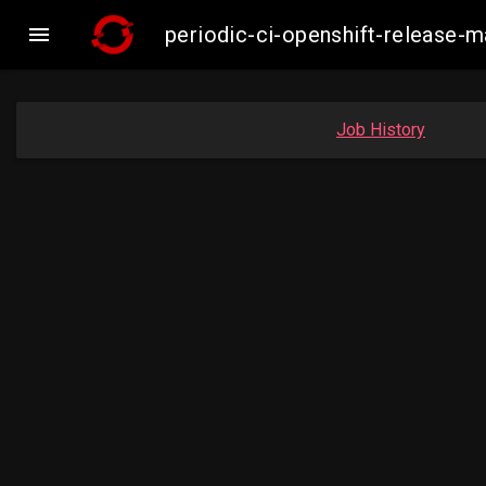

periodic-ci-openshift-release-
Job History