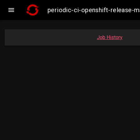

periodic-ci-openshift-release-
Job History