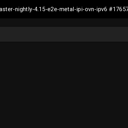
master-nightly-4.15-e2e-metal-ipi-ovn-ipv6 #17