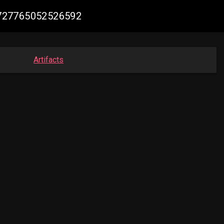
65727765052526592
Artifacts