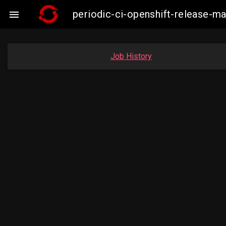
periodic-ci-openshift-release-m

Job History